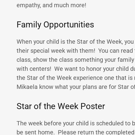
empathy, and much more!
Family Opportunities
When your child is the Star of the Week, you
their special week with them! You can read t
class, show the class something your family 
with centers! We want to honor your child d
the Star of the Week experience one that is
Mikaela know what your plans are for Star o
Star of the Week Poster
The week before your child is scheduled to be
be sent home. Please return the completed 