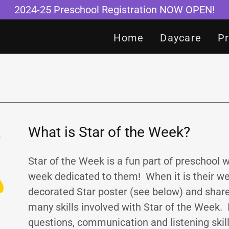
2024-25 Preschool Registration NOW OPEN!
Home
Daycare
P
What is Star of the Week?
Star of the Week is a fun part of preschool 
week dedicated to them! When it is their week
decorated Star poster (see below) and share
many skills involved with Star of the Week.
questions, communication and listening skills