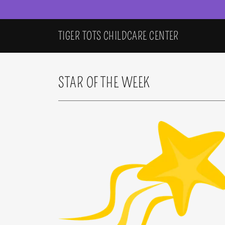
TIGER TOTS CHILDCARE CENTER
STAR OF THE WEEK