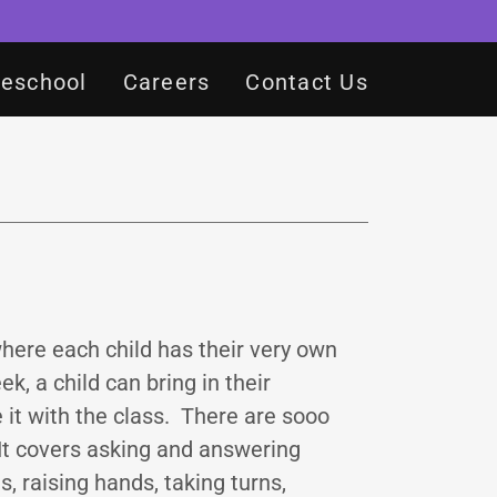
reschool
Careers
Contact Us
where each child has their very own
, a child can bring in their
 it with the class. There are sooo
 It covers asking and answering
, raising hands, taking turns,