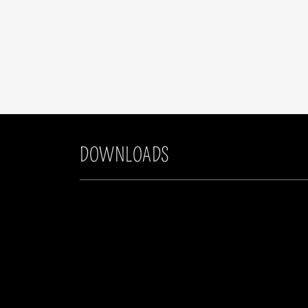
DOWNLOADS