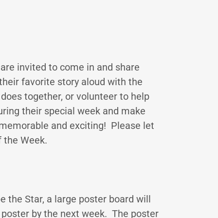
 are invited to come in and share
heir favorite story aloud with the
does together, or volunteer to help
uring their special week and make
 memorable and exciting! Please let
f the Week.
 the Star, a large poster board will
poster by the next week. The poster