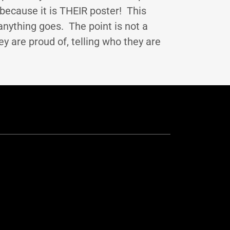
because it is THEIR poster! This
anything goes. The point is not a
ey are proud of, telling who they are