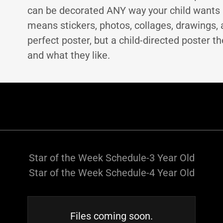
can be decorated ANY way your child wants 
means stickers, photos, collages, drawings, 
perfect poster, but a child-directed poster th
and what they like.
Star of the Week Schedule-3 Year Old
Star of the Week Schedule-4 Year Old
Files coming soon.